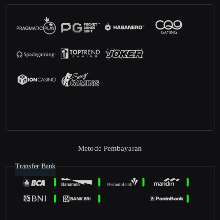
Metode Pembayaran
Transfer Bank