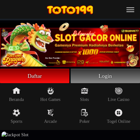
Beranda
Slot Online
Live Casino
Sportsbook
Arcade
Togel Online
Daftar
Login
Poker
Whatsapp
Beranda
Hot Games
Slots
Live Casino
Telegram
Livechat
Sports
Arcade
Poker
Togel Online