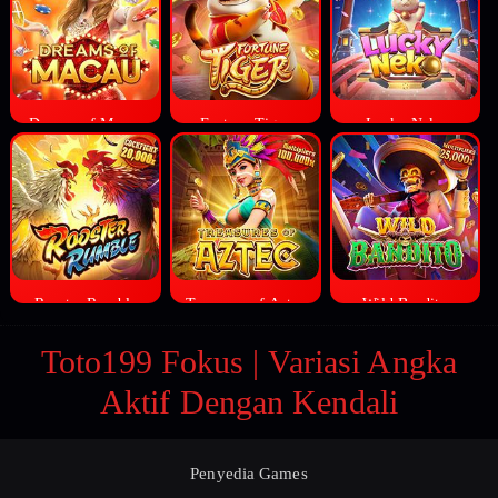
Dreams of Macau
Fortune Tiger
Lucky Neko
Rooster Rumble
Treasures of Aztec
Wild Bandito
Toto199 Fokus | Variasi Angka
Aktif Dengan Kendali
Penyedia Games