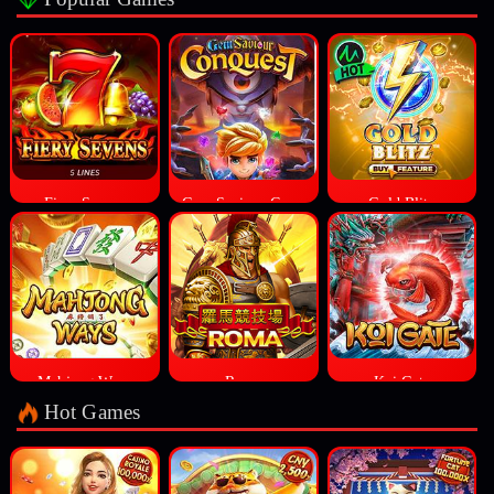
Fiery Sevens
Gem Saviour Conquest
Gold Blitz
Mahjong Ways
Roma
Koi Gate
Hot Games