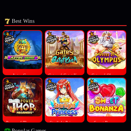
Best Wins
Aztec Gems
Gates of Gatot Kaca
Gates of Olympus
Power of Thor Megaways
Starlight Princess
Sweet Bonanza
Popular Games