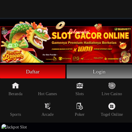
Beranda
Slot Online
Live Casino
Sportsbook
Arcade
Togel Online
Daftar
Login
Poker
Whatsapp
Beranda
Hot Games
Slots
Live Casino
Telegram
Livechat
Sports
Arcade
Poker
Togel Online