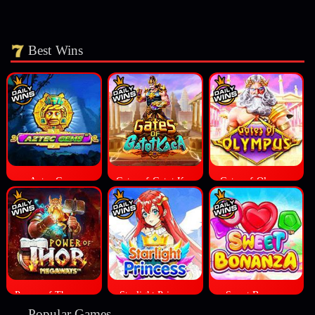
Best Wins
Aztec Gems
Gates of Gatot Kaca
Gates of Olympus
Power of Thor Megaways
Starlight Princess
Sweet Bonanza
Popular Games