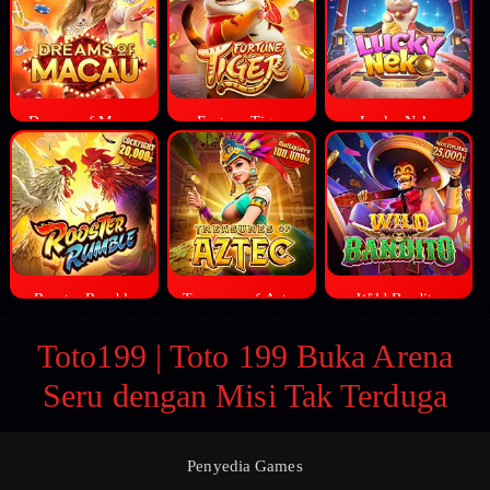
Dreams of Macau
Fortune Tiger
Lucky Neko
Rooster Rumble
Treasures of Aztec
Wild Bandito
Toto199 | Toto 199 Buka Arena
Seru dengan Misi Tak Terduga
Penyedia Games