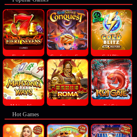
Fiery Sevens
Gem Saviour Conquest
Gold Blitz
Mahjong Ways
Roma
Koi Gate
Hot Games