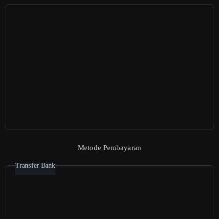
Metode Pembayaran
Transfer Bank